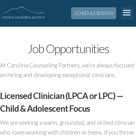
SCHEDULE SESSION
Job Opportunities
At Carolina Counseling Partners, we’re always focused
on hiring and developing exceptional clinicians.
Licensed Clinician (LPCA or LPC) —
Child & Adolescent Focus
We are seeking a warm, grounded, and skilled clinician
who loves working with children or teens. If you thrive