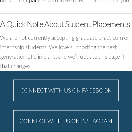
our contact page
— we’d love to learn more about you.
A Quick Note About Student Placements
We are not currently accepting graduate practicum or
internship students. We love supporting the next
generation of clinicians, and we’ll update this page if
that changes.
CONNECT WITH US ON FACEBOOK
CONNECT WITH US ON INSTAGRAM