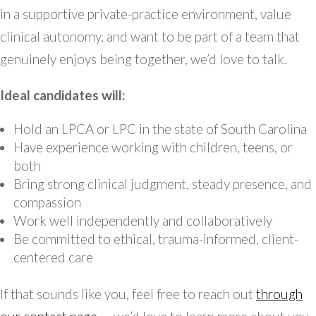
in a supportive private-practice environment, value
clinical autonomy, and want to be part of a team that
genuinely enjoys being together, we’d love to talk.
Ideal candidates will:
Hold an LPCA or LPC in the state of South Carolina
Have experience working with children, teens, or
both
Bring strong clinical judgment, steady presence, and
compassion
Work well independently and collaboratively
Be committed to ethical, trauma-informed, client-
centered care
If that sounds like you, feel free to reach out
through