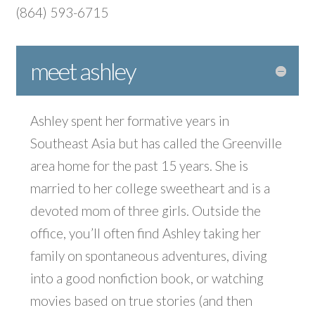
(864) 593-6715
meet ashley
Ashley spent her formative years in
Southeast Asia but has called the Greenville
area home for the past 15 years. She is
married to her college sweetheart and is a
devoted mom of three girls. Outside the
office, you’ll often find Ashley taking her
family on spontaneous adventures, diving
into a good nonfiction book, or watching
movies based on true stories (and then