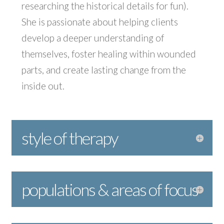
researching the historical details for fun).
She is passionate about helping clients
develop a deeper understanding of
themselves, foster healing within wounded
parts, and create lasting change from the
inside out.
style of therapy
populations & areas of focus