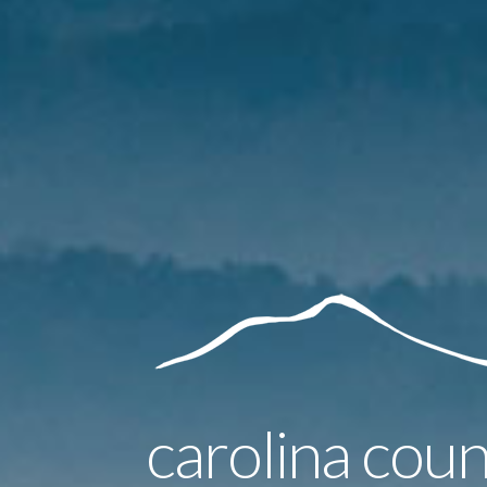
carolina coun