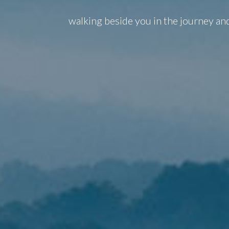
walking beside you in the journey an