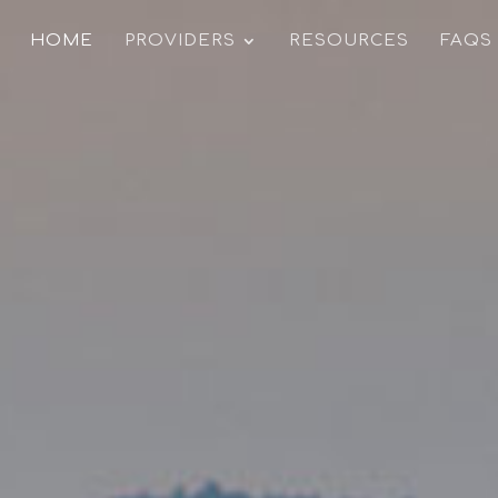
HOME
PROVIDERS
RESOURCES
FAQS