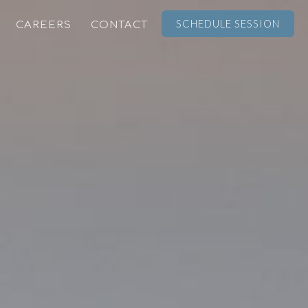
SCHEDULE SESSION
CAREERS
CONTACT