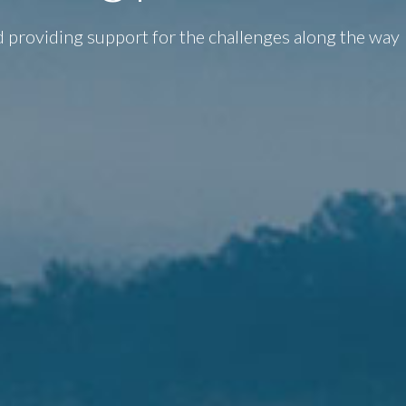
d providing support for the challenges along the way