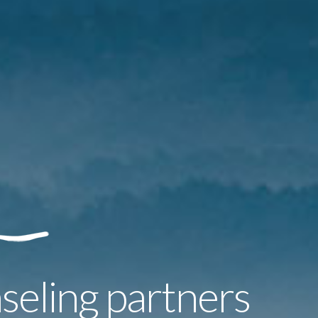
seling partners